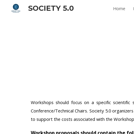
SOCIETY 5.0
Home
Sk
Workshops should focus on a specific scientific
Conference/Technical Chairs. Society 5.0 organizer
to support the costs associated with the Worksho
Workshop proposals should contain the fo