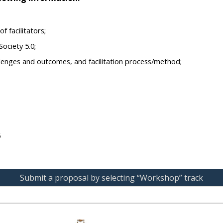
f facilitators;
ociety 5.0;
allenges and outcomes, and facilitation process/method;
6
Submit a proposal by selecting “Workshop” track