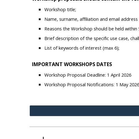
Workshop title;
Name, surname, affiliation and email address o
Reasons the Workshop should be held within S
Brief description of the specific use case, ch
List of keywords of interest (max 6);
IMPORTANT WORKSHOPS DATES
Workshop Proposal Deadline: 1 April 2026
Workshop Proposal Notifications: 1 May 202