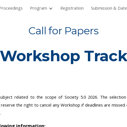
Proceedings
Program
Registration
Submission & Date
ip to main content
Skip to navigat
Call for Papers
Workshop
Trac
 subject related to the scope of Society 5.0 2026. The selecti
s reserve the right to cancel any Workshop if deadlines are missed 
p.
llowing information: