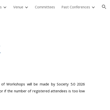
s
Venue
Committees
Past Conferences
ion
k
on of Workshops will be made by Society 5.0 2026
or if the number of registered attendees is too low