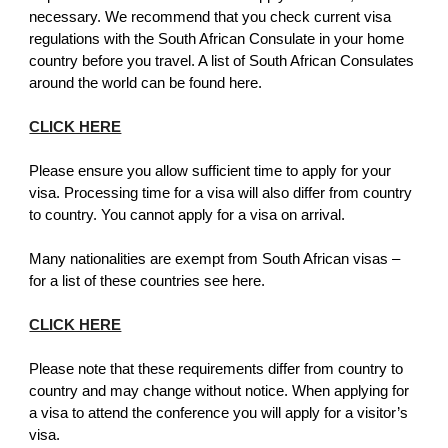
necessary. We recommend that you check current visa
regulations with the South African Consulate in your home
country before you travel. A list of South African Consulates
around the world can be found here.
CLICK HERE
Please ensure you allow sufficient time to apply for your
visa. Processing time for a visa will also differ from country
to country. You cannot apply for a visa on arrival.
Many nationalities are exempt from South African visas –
for a list of these countries see here.
CLICK HERE
Please note that these requirements differ from country to
country and may change without notice. When applying for
a visa to attend the conference you will apply for a visitor’s
visa.