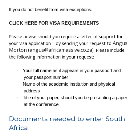
If you do not benefit from visa exceptions.
CLICK HERE FOR VISA REQUIREMENTS
Please advise should you require a letter of support for
Angus
your visa application – by sending your request to
Morton (angus@africamassive.co.za)
. Please include
the following information in your request:
·
Your full name as it appears in your passport and
your passport number
·
Name of the academic institution and physical
address
·
Title of your paper, should you be presenting a paper
at the conference
Documents needed to enter South
Africa