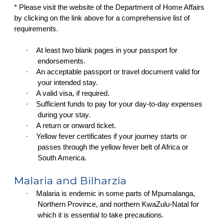
* Please visit the website of the Department of Home Affairs
by clicking on the link above for a comprehensive list of
requirements.
·
At least two blank pages in your passport for
endorsements.
·
An acceptable passport or travel document valid for
your intended stay.
·
A valid visa, if required.
·
Sufficient funds to pay for your day-to-day expenses
during your stay.
·
A return or onward ticket.
·
Yellow fever certificates if your journey starts or
passes through the yellow fever belt of Africa or
South America.
Malaria and Bilharzia
·
Malaria is endemic in some parts of Mpumalanga,
Northern Province, and northern KwaZulu-Natal for
which it is essential to take precautions.