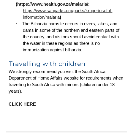
(
https://www.health.gov.za/malaria/
;
https://www.sanparks.org/parks/kruger/useful-
information/malaria
)
·
The Bilharzia parasite occurs in rivers, lakes, and
dams in some of the northern and eastern parts of
the country, and visitors should avoid contact with
the water in these regions as there is no
immunization against bilharzia.
Travelling with children
We strongly recommend you visit the South Africa
Department of Home Affairs website for requirements when
travelling to South Africa with minors (children under 18
years).
CLICK HERE