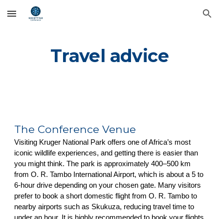
Skip to main content
Skip to navigation
Travel advice
The Conference Venue
Visiting Kruger National Park offers one of Africa’s most
iconic wildlife experiences, and getting there is easier than
you might think. The park is approximately 400–500 km
from O. R. Tambo International Airport, which is about a 5 to
6-hour drive depending on your chosen gate. Many visitors
prefer to book a short domestic flight from O. R. Tambo to
nearby airports such as Skukuza, reducing travel time to
under an hour. It is highly recommended to book your flights