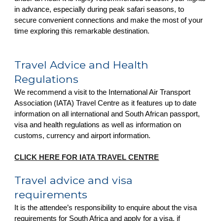
in advance, especially during peak safari seasons, to
secure convenient connections and make the most of your
time exploring this remarkable destination.
Travel Advice and Health
Regulations
We recommend a visit to the International Air Transport
Association (IATA) Travel Centre as it features up to date
information on all international and South African passport,
visa and health regulations as well as information on
customs, currency and airport information.
CLICK HERE FOR IATA TRAVEL CENTRE
Travel advice and visa
requirements
It is the attendee’s responsibility to enquire about the visa
requirements for South Africa and apply for a visa, if